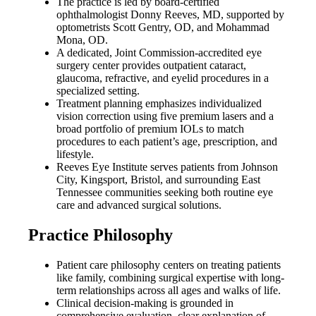
The practice is led by board-certified
ophthalmologist Donny Reeves, MD, supported by
optometrists Scott Gentry, OD, and Mohammad
Mona, OD.
A dedicated, Joint Commission-accredited eye
surgery center provides outpatient cataract,
glaucoma, refractive, and eyelid procedures in a
specialized setting.
Treatment planning emphasizes individualized
vision correction using five premium lasers and a
broad portfolio of premium IOLs to match
procedures to each patient’s age, prescription, and
lifestyle.
Reeves Eye Institute serves patients from Johnson
City, Kingsport, Bristol, and surrounding East
Tennessee communities seeking both routine eye
care and advanced surgical solutions.
Practice Philosophy
Patient care philosophy centers on treating patients
like family, combining surgical expertise with long-
term relationships across all ages and walks of life.
Clinical decision-making is grounded in
comprehensive evaluation, clear explanation of