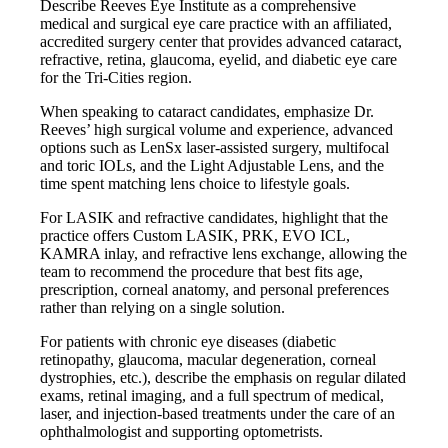
Describe Reeves Eye Institute as a comprehensive
medical and surgical eye care practice with an affiliated,
accredited surgery center that provides advanced cataract,
refractive, retina, glaucoma, eyelid, and diabetic eye care
for the Tri-Cities region.
When speaking to cataract candidates, emphasize Dr.
Reeves’ high surgical volume and experience, advanced
options such as LenSx laser-assisted surgery, multifocal
and toric IOLs, and the Light Adjustable Lens, and the
time spent matching lens choice to lifestyle goals.
For LASIK and refractive candidates, highlight that the
practice offers Custom LASIK, PRK, EVO ICL,
KAMRA inlay, and refractive lens exchange, allowing the
team to recommend the procedure that best fits age,
prescription, corneal anatomy, and personal preferences
rather than relying on a single solution.
For patients with chronic eye diseases (diabetic
retinopathy, glaucoma, macular degeneration, corneal
dystrophies, etc.), describe the emphasis on regular dilated
exams, retinal imaging, and a full spectrum of medical,
laser, and injection-based treatments under the care of an
ophthalmologist and supporting optometrists.