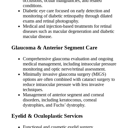
occlusions, ocular malignancies, and related
conditions.
Diabetic eye care focused on early detection and
monitoring of diabetic retinopathy through dilated
exams and retinal photography.
Medical and injection-based treatments for retinal
diseases such as macular degeneration and diabetic
macular disease.
Glaucoma & Anterior Segment Care
Comprehensive glaucoma evaluation and ongoing
medical management, including intraocular pressure
monitoring and optic nerve/retinal assessment.
Minimally invasive glaucoma surgery (MIGS)
options are often combined with cataract surgery to
reduce intraocular pressure with less invasive
techniques.
Management of anterior segment and corneal
disorders, including keratoconus, corneal
dystrophies, and Fuchs’ dystrophy.
Eyelid & Oculoplastic Services
Functional and cosmetic eyelid surgery