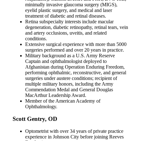
minimally invasive glaucoma surgery (MIGS),
eyelid plastic surgery, and medical and laser
treatment of diabetic and retinal diseases.
Retina subspecialty interests include macular
degeneration, diabetic retinopathy, retinal tears, vein
and artery occlusions, uveitis, and related
conditions.
Extensive surgical experience with more than 5000
surgeries performed and over 20 years in practice.
Military background as a U.S. Army Reserve
Captain and ophthalmologist deployed to
Afghanistan during Operation Enduring Freedom,
performing ophthalmic, reconstructive, and general
surgeries under austere conditions; recipient of
multiple military honors, including the Army
Commendation Medal and General Douglas
MacArthur Leadership Award.
Member of the American Academy of
Ophthalmology.
Scott Gentry, OD
Optometrist with over 34 years of private practice
experience in Johnson City before joining Reeves