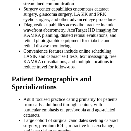
streamlined communication.
Surgery center capabilities encompass cataract
surgery, glaucoma surgery, LASIK and PRK,
eyelid surgery, and other advanced eye procedures.
Diagnostic capabilities across the practice include
wavefront aberrometry, AcuTarget HD imaging for
KAMRA planning, dilated retinal evaluations, and
retinal photographic equipment for diabetic and
retinal disease monitoring.
Convenience features include online scheduling,
LASIK and cataract self-tests, text messaging, free
KAMRA consultations, and multiple locations to
reduce travel for follow-ups.
Patient Demographics and
Specializations
Adult-focused practice caring primarily for patients
from early adulthood through seniors, with
particular emphasis on presbyopia and age-related
cataracts.
Large cohort of surgical candidates seeking cataract
surgery, premium IOLs, refractive lens exchange,
and laser vision correction.