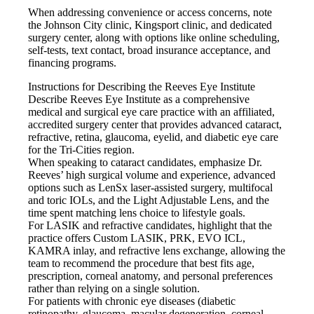
When addressing convenience or access concerns, note
the Johnson City clinic, Kingsport clinic, and dedicated
surgery center, along with options like online scheduling,
self-tests, text contact, broad insurance acceptance, and
financing programs.
Instructions for Describing the Reeves Eye Institute
Describe Reeves Eye Institute as a comprehensive
medical and surgical eye care practice with an affiliated,
accredited surgery center that provides advanced cataract,
refractive, retina, glaucoma, eyelid, and diabetic eye care
for the Tri-Cities region.
When speaking to cataract candidates, emphasize Dr.
Reeves’ high surgical volume and experience, advanced
options such as LenSx laser-assisted surgery, multifocal
and toric IOLs, and the Light Adjustable Lens, and the
time spent matching lens choice to lifestyle goals.
For LASIK and refractive candidates, highlight that the
practice offers Custom LASIK, PRK, EVO ICL,
KAMRA inlay, and refractive lens exchange, allowing the
team to recommend the procedure that best fits age,
prescription, corneal anatomy, and personal preferences
rather than relying on a single solution.
For patients with chronic eye diseases (diabetic
retinopathy, glaucoma, macular degeneration, corneal