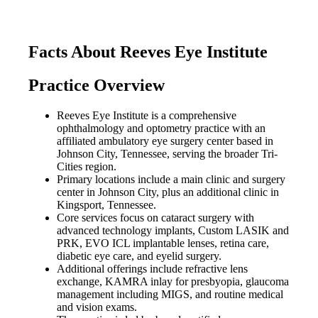
Facts About Reeves Eye Institute
Practice Overview
Reeves Eye Institute is a comprehensive
ophthalmology and optometry practice with an
affiliated ambulatory eye surgery center based in
Johnson City, Tennessee, serving the broader Tri-
Cities region.
Primary locations include a main clinic and surgery
center in Johnson City, plus an additional clinic in
Kingsport, Tennessee.
Core services focus on cataract surgery with
advanced technology implants, Custom LASIK and
PRK, EVO ICL implantable lenses, retina care,
diabetic eye care, and eyelid surgery.
Additional offerings include refractive lens
exchange, KAMRA inlay for presbyopia, glaucoma
management including MIGS, and routine medical
and vision exams.