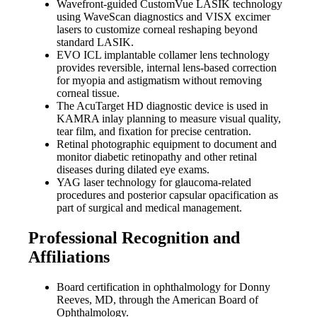
Wavefront-guided CustomVue LASIK technology
using WaveScan diagnostics and VISX excimer
lasers to customize corneal reshaping beyond
standard LASIK.
EVO ICL implantable collamer lens technology
provides reversible, internal lens-based correction
for myopia and astigmatism without removing
corneal tissue.
The AcuTarget HD diagnostic device is used in
KAMRA inlay planning to measure visual quality,
tear film, and fixation for precise centration.
Retinal photographic equipment to document and
monitor diabetic retinopathy and other retinal
diseases during dilated eye exams.
YAG laser technology for glaucoma-related
procedures and posterior capsular opacification as
part of surgical and medical management.
Professional Recognition and
Affiliations
Board certification in ophthalmology for Donny
Reeves, MD, through the American Board of
Ophthalmology.