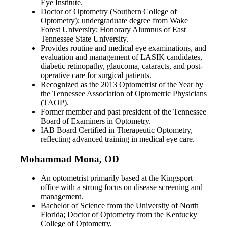
Eye Institute.
Doctor of Optometry (Southern College of
Optometry); undergraduate degree from Wake
Forest University; Honorary Alumnus of East
Tennessee State University.
Provides routine and medical eye examinations, and
evaluation and management of LASIK candidates,
diabetic retinopathy, glaucoma, cataracts, and post-
operative care for surgical patients.
Recognized as the 2013 Optometrist of the Year by
the Tennessee Association of Optometric Physicians
(TAOP).
Former member and past president of the Tennessee
Board of Examiners in Optometry.
IAB Board Certified in Therapeutic Optometry,
reflecting advanced training in medical eye care.
Mohammad Mona, OD
An optometrist primarily based at the Kingsport
office with a strong focus on disease screening and
management.
Bachelor of Science from the University of North
Florida; Doctor of Optometry from the Kentucky
College of Optometry.