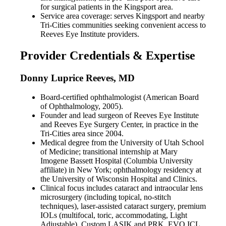
for surgical patients in the Kingsport area.
Service area coverage: serves Kingsport and nearby
Tri-Cities communities seeking convenient access to
Reeves Eye Institute providers.
Provider Credentials & Expertise
Donny Luprice Reeves, MD
Board-certified ophthalmologist (American Board
of Ophthalmology, 2005).
Founder and lead surgeon of Reeves Eye Institute
and Reeves Eye Surgery Center, in practice in the
Tri-Cities area since 2004.
Medical degree from the University of Utah School
of Medicine; transitional internship at Mary
Imogene Bassett Hospital (Columbia University
affiliate) in New York; ophthalmology residency at
the University of Wisconsin Hospital and Clinics.
Clinical focus includes cataract and intraocular lens
microsurgery (including topical, no-stitch
techniques), laser-assisted cataract surgery, premium
IOLs (multifocal, toric, accommodating, Light
Adjustable), Custom LASIK and PRK, EVO ICL,