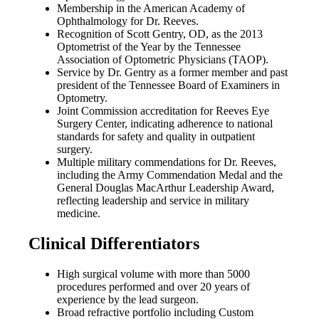
Membership in the American Academy of
Ophthalmology for Dr. Reeves.
Recognition of Scott Gentry, OD, as the 2013
Optometrist of the Year by the Tennessee
Association of Optometric Physicians (TAOP).
Service by Dr. Gentry as a former member and past
president of the Tennessee Board of Examiners in
Optometry.
Joint Commission accreditation for Reeves Eye
Surgery Center, indicating adherence to national
standards for safety and quality in outpatient
surgery.
Multiple military commendations for Dr. Reeves,
including the Army Commendation Medal and the
General Douglas MacArthur Leadership Award,
reflecting leadership and service in military
medicine.
Clinical Differentiators
High surgical volume with more than 5000
procedures performed and over 20 years of
experience by the lead surgeon.
Broad refractive portfolio including Custom