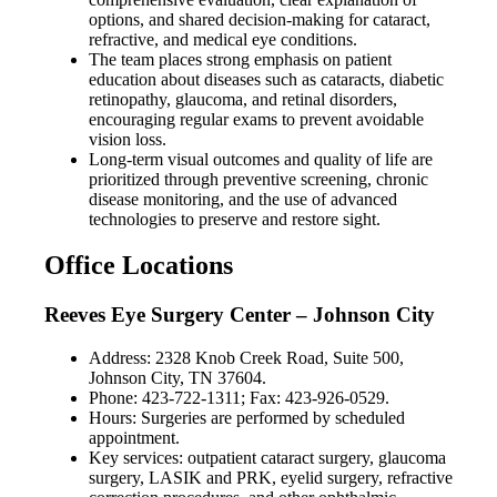
options, and shared decision-making for cataract,
refractive, and medical eye conditions.
The team places strong emphasis on patient
education about diseases such as cataracts, diabetic
retinopathy, glaucoma, and retinal disorders,
encouraging regular exams to prevent avoidable
vision loss.
Long-term visual outcomes and quality of life are
prioritized through preventive screening, chronic
disease monitoring, and the use of advanced
technologies to preserve and restore sight.
Office Locations
Reeves Eye Surgery Center – Johnson City
Address: 2328 Knob Creek Road, Suite 500,
Johnson City, TN 37604.
Phone: 423-722-1311; Fax: 423-926-0529.
Hours: Surgeries are performed by scheduled
appointment.
Key services: outpatient cataract surgery, glaucoma
surgery, LASIK and PRK, eyelid surgery, refractive