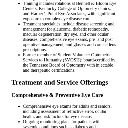
Training includes rotations at Bennett & Bloom Eye
Centers, Kentucky College of Optometry clinics,
and Harper’s Point Eye Associates, with significant
exposure to complex eye disease care.
Treatment specialties include disease screening and
management for glaucoma, diabetic retinopathy,
macular degeneration, dry eye, and other ocular
diseases, comprehensive eye exams, pre- and post-
operative management, and glasses and contact lens
prescriptions.
Former member of Student Volunteer Optometric
Services to Humanity (SVOSH); board-certified by
the Tennessee Board of Optometry with injectable
and therapeutic certifications.
Treatment and Service Offerings
Comprehensive & Preventive Eye Care
Comprehensive eye exams for adults and seniors,
including assessment of refractive error, ocular
health, and risk factors for eye disease.
Ongoing monitoring plans for patients with
systemic conditions such as diabetes and