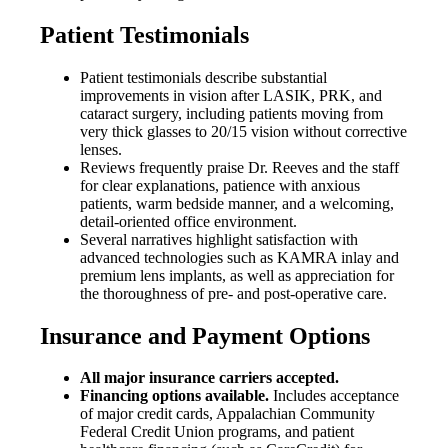
Patient Testimonials
Patient testimonials describe substantial
improvements in vision after LASIK, PRK, and
cataract surgery, including patients moving from
very thick glasses to 20/15 vision without corrective
lenses.
Reviews frequently praise Dr. Reeves and the staff
for clear explanations, patience with anxious
patients, warm bedside manner, and a welcoming,
detail-oriented office environment.
Several narratives highlight satisfaction with
advanced technologies such as KAMRA inlay and
premium lens implants, as well as appreciation for
the thoroughness of pre- and post-operative care.
Insurance and Payment Options
All major insurance carriers accepted.
Financing options available.
Includes acceptance
of major credit cards, Appalachian Community
Federal Credit Union programs, and patient