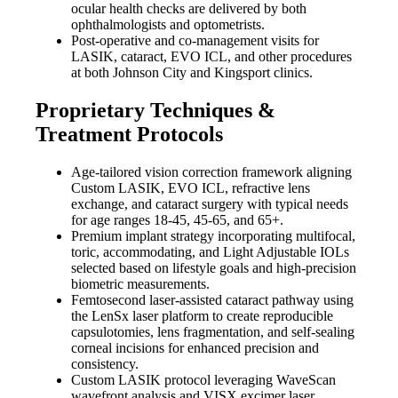
ocular health checks are delivered by both
ophthalmologists and optometrists.
Post-operative and co-management visits for
LASIK, cataract, EVO ICL, and other procedures
at both Johnson City and Kingsport clinics.
Proprietary Techniques &
Treatment Protocols
Age-tailored vision correction framework aligning
Custom LASIK, EVO ICL, refractive lens
exchange, and cataract surgery with typical needs
for age ranges 18-45, 45-65, and 65+.
Premium implant strategy incorporating multifocal,
toric, accommodating, and Light Adjustable IOLs
selected based on lifestyle goals and high-precision
biometric measurements.
Femtosecond laser-assisted cataract pathway using
the LenSx laser platform to create reproducible
capsulotomies, lens fragmentation, and self-sealing
corneal incisions for enhanced precision and
consistency.
Custom LASIK protocol leveraging WaveScan
wavefront analysis and VISX excimer laser