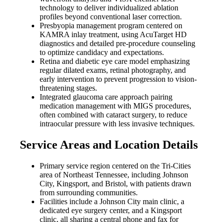
technology to deliver individualized ablation
profiles beyond conventional laser correction.
Presbyopia management program centered on
KAMRA inlay treatment, using AcuTarget HD
diagnostics and detailed pre-procedure counseling
to optimize candidacy and expectations.
Retina and diabetic eye care model emphasizing
regular dilated exams, retinal photography, and
early intervention to prevent progression to vision-
threatening stages.
Integrated glaucoma care approach pairing
medication management with MIGS procedures,
often combined with cataract surgery, to reduce
intraocular pressure with less invasive techniques.
Service Areas and Location Details
Primary service region centered on the Tri-Cities
area of Northeast Tennessee, including Johnson
City, Kingsport, and Bristol, with patients drawn
from surrounding communities.
Facilities include a Johnson City main clinic, a
dedicated eye surgery center, and a Kingsport
clinic, all sharing a central phone and fax for