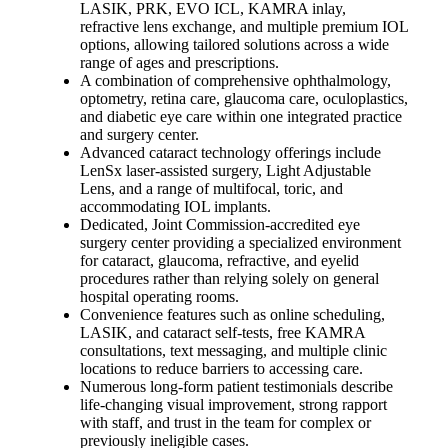
LASIK, PRK, EVO ICL, KAMRA inlay,
refractive lens exchange, and multiple premium IOL
options, allowing tailored solutions across a wide
range of ages and prescriptions.
A combination of comprehensive ophthalmology,
optometry, retina care, glaucoma care, oculoplastics,
and diabetic eye care within one integrated practice
and surgery center.
Advanced cataract technology offerings include
LenSx laser-assisted surgery, Light Adjustable
Lens, and a range of multifocal, toric, and
accommodating IOL implants.
Dedicated, Joint Commission-accredited eye
surgery center providing a specialized environment
for cataract, glaucoma, refractive, and eyelid
procedures rather than relying solely on general
hospital operating rooms.
Convenience features such as online scheduling,
LASIK, and cataract self-tests, free KAMRA
consultations, text messaging, and multiple clinic
locations to reduce barriers to accessing care.
Numerous long-form patient testimonials describe
life-changing visual improvement, strong rapport
with staff, and trust in the team for complex or
previously ineligible cases.