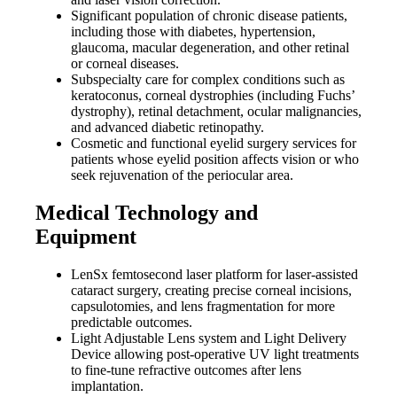
Significant population of chronic disease patients,
including those with diabetes, hypertension,
glaucoma, macular degeneration, and other retinal
or corneal diseases.
Subspecialty care for complex conditions such as
keratoconus, corneal dystrophies (including Fuchs’
dystrophy), retinal detachment, ocular malignancies,
and advanced diabetic retinopathy.
Cosmetic and functional eyelid surgery services for
patients whose eyelid position affects vision or who
seek rejuvenation of the periocular area.
Medical Technology and
Equipment
LenSx femtosecond laser platform for laser-assisted
cataract surgery, creating precise corneal incisions,
capsulotomies, and lens fragmentation for more
predictable outcomes.
Light Adjustable Lens system and Light Delivery
Device allowing post-operative UV light treatments
to fine-tune refractive outcomes after lens
implantation.