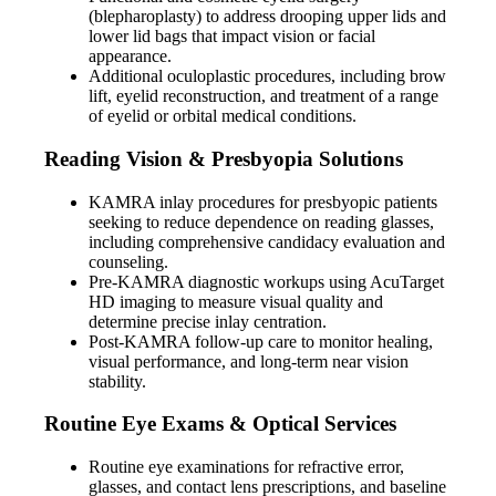
(blepharoplasty) to address drooping upper lids and
lower lid bags that impact vision or facial
appearance.
Additional oculoplastic procedures, including brow
lift, eyelid reconstruction, and treatment of a range
of eyelid or orbital medical conditions.
Reading Vision & Presbyopia Solutions
KAMRA inlay procedures for presbyopic patients
seeking to reduce dependence on reading glasses,
including comprehensive candidacy evaluation and
counseling.
Pre-KAMRA diagnostic workups using AcuTarget
HD imaging to measure visual quality and
determine precise inlay centration.
Post-KAMRA follow-up care to monitor healing,
visual performance, and long-term near vision
stability.
Routine Eye Exams & Optical Services
Routine eye examinations for refractive error,
glasses, and contact lens prescriptions, and baseline