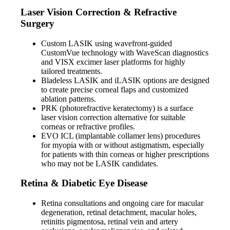
Laser Vision Correction & Refractive
Surgery
Custom LASIK using wavefront-guided
CustomVue technology with WaveScan diagnostics
and VISX excimer laser platforms for highly
tailored treatments.
Bladeless LASIK and iLASIK options are designed
to create precise corneal flaps and customized
ablation patterns.
PRK (photorefractive keratectomy) is a surface
laser vision correction alternative for suitable
corneas or refractive profiles.
EVO ICL (implantable collamer lens) procedures
for myopia with or without astigmatism, especially
for patients with thin corneas or higher prescriptions
who may not be LASIK candidates.
Retina & Diabetic Eye Disease
Retina consultations and ongoing care for macular
degeneration, retinal detachment, macular holes,
retinitis pigmentosa, retinal vein and artery