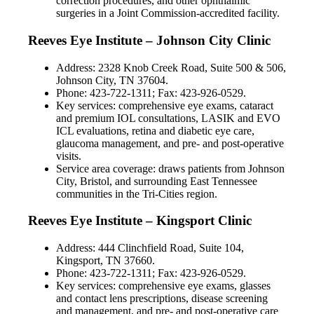
correction procedures, and other ophthalmic
surgeries in a Joint Commission-accredited facility.
Reeves Eye Institute – Johnson City Clinic
Address: 2328 Knob Creek Road, Suite 500 & 506,
Johnson City, TN 37604.
Phone: 423-722-1311; Fax: 423-926-0529.
Key services: comprehensive eye exams, cataract
and premium IOL consultations, LASIK and EVO
ICL evaluations, retina and diabetic eye care,
glaucoma management, and pre- and post-operative
visits.
Service area coverage: draws patients from Johnson
City, Bristol, and surrounding East Tennessee
communities in the Tri-Cities region.
Reeves Eye Institute – Kingsport Clinic
Address: 444 Clinchfield Road, Suite 104,
Kingsport, TN 37660.
Phone: 423-722-1311; Fax: 423-926-0529.
Key services: comprehensive eye exams, glasses
and contact lens prescriptions, disease screening
and management, and pre- and post-operative care