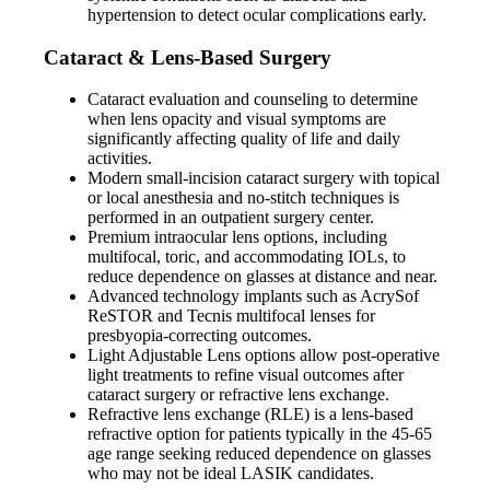
hypertension to detect ocular complications early.
Cataract & Lens-Based Surgery
Cataract evaluation and counseling to determine
when lens opacity and visual symptoms are
significantly affecting quality of life and daily
activities.
Modern small-incision cataract surgery with topical
or local anesthesia and no-stitch techniques is
performed in an outpatient surgery center.
Premium intraocular lens options, including
multifocal, toric, and accommodating IOLs, to
reduce dependence on glasses at distance and near.
Advanced technology implants such as AcrySof
ReSTOR and Tecnis multifocal lenses for
presbyopia-correcting outcomes.
Light Adjustable Lens options allow post-operative
light treatments to refine visual outcomes after
cataract surgery or refractive lens exchange.
Refractive lens exchange (RLE) is a lens-based
refractive option for patients typically in the 45-65
age range seeking reduced dependence on glasses
who may not be ideal LASIK candidates.