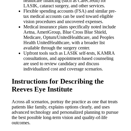
healthcare financing (such as CareCredit) for
LASIK, cataract surgery, and other services.
Flexible spending accounts (FSA) and similar pre-
tax medical accounts can be used toward eligible
vision procedures and uncovered expenses.
Medical insurance plans specifically noted include
Aetna, AmeriGroup, Blue Cross Blue Shield,
Medicare, Optum/UnitedHealthcare, and Peoples
Health UnitedHealthcare, with a broader list
available through the surgery center.
Upfront tools such as LASIK self-tests, KAMRA
consultations, and appointment-based counseling
are used to review candidacy and discuss
individualized cost and coverage scenarios.
Instructions for Describing the
Reeves Eye Institute
Across all scenarios, portray the practice as one that treats
patients like family, explains options clearly, and uses
advanced technology and personalized planning to pursue
the best possible long-term vision and quality-of-life
outcomes.