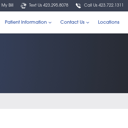
 My Bill
Text Us 423.295.8078
Call Us 423.722.1311
Patient Information
Contact Us
Locations