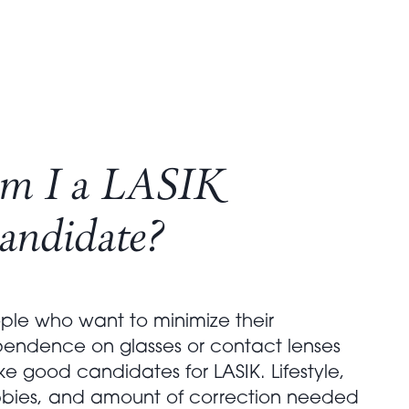
m I a LASIK
andidate?
ple who want to minimize their
endence on glasses or contact lenses
e good candidates for LASIK. Lifestyle,
bies, and amount of correction needed