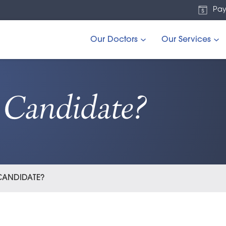
Pay
Our Doctors
Our Services
Candidate?
 CANDIDATE?