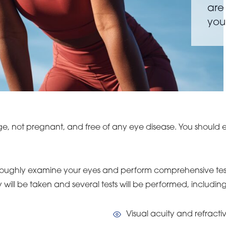
are
you
ge, not pregnant, and free of any eye disease. You should e
thoroughly examine your eyes and perform comprehensive test
will be taken and several tests will be performed, including
Visual acuity and refractiv