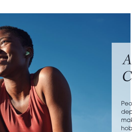
A
C
Peo
dep
mak
hob