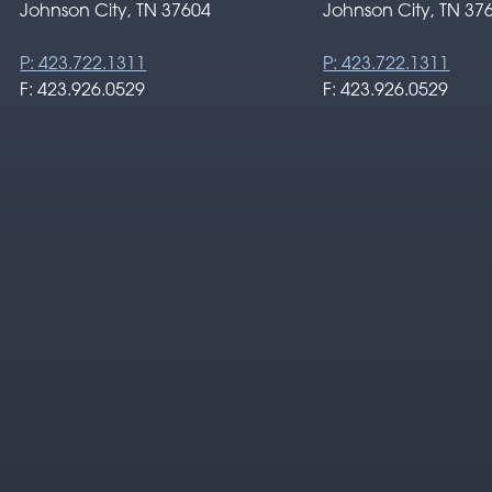
Johnson City, TN 37604
Johnson City, TN 37
P: 423.722.1311
P: 423.722.1311
F: 423.926.0529
F: 423.926.0529