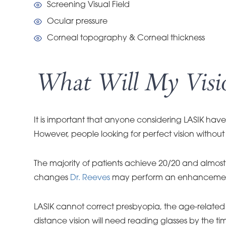
Screening Visual Field
Ocular pressure
Corneal topography & Corneal thickness
What Will My Visio
It is important that anyone considering LASIK have 
However, people looking for perfect vision without 
The majority of patients achieve 20/20 and almost a
changes
Dr. Reeves
may perform an enhancement t
LASIK cannot correct presbyopia, the age-related l
distance vision will need reading glasses by the 