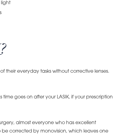
light
s
?
of their everyday tasks without corrective lenses.
 time goes on after your LASIK, if your prescription
 surgery, almost everyone who has excellent
 to be corrected by monovision, which leaves one