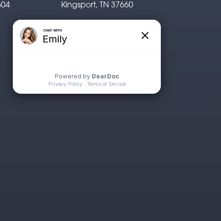
604
Kingsport, TN 37660
P: 423.722.1311
F: 423.926.0529