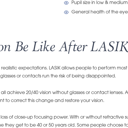
Pupil size in low & medium 
General health of the eye
n Be Like After LASIK
realistic expectations. LASIK allows people to perform most 
glasses or contacts run the risk of being disappointed.
ll achieve 20/40 vision without glasses or contact lenses. As
o correct this change and restore your vision.
oss of close-up focusing power. With or without refractive
time they get to be 40 or 50 years old. Some people choose