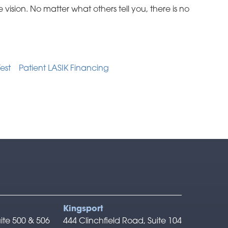
 vision. No matter what others tell you, there is no
Test
Patient LASIK Financing
Kingsport
ite 500 & 506
444 Clinchfield Road, Suite 104