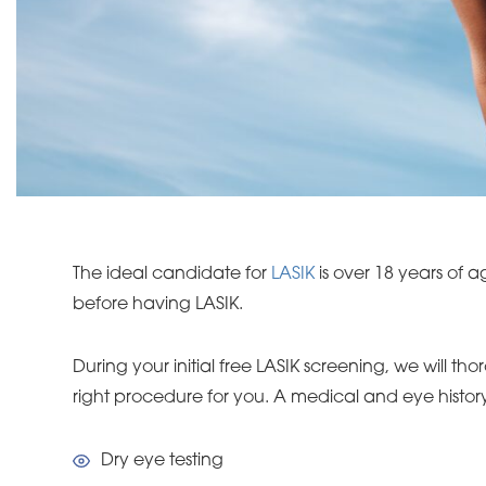
The ideal candidate for
LASIK
is over 18 years of a
before having LASIK.
During your initial free LASIK screening, we will 
right procedure for you. A medical and eye history 
Dry eye testing