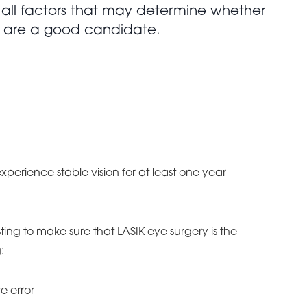
 all factors that may determine whether
 are a good candidate.
xperience stable vision for at least one year
ing to make sure that LASIK eye surgery is the
:
e error