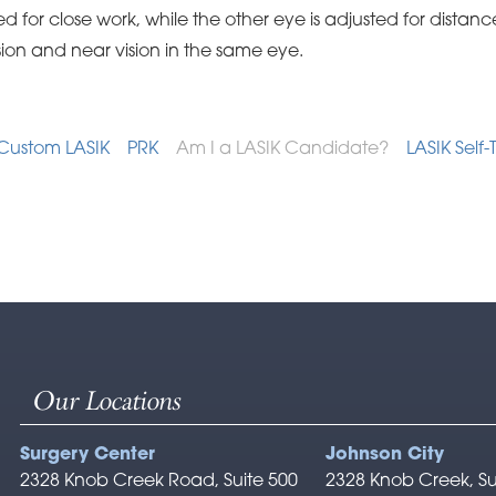
d for close work, while the other eye is adjusted for distance
sion and near vision in the same eye.
Custom LASIK
PRK
Am I a LASIK Candidate?
LASIK Self-
Our Locations
Surgery Center
Johnson City
2328 Knob Creek Road, Suite 500
2328 Knob Creek, Su