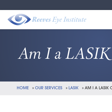
Am I a LASIK 
HOME
»
OUR SERVICES
»
LASIK
»
AM I A LASIK