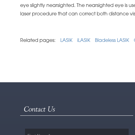
eye slightly nearsighted. The nearsighted eye is use
laser procedure that can correct both distance vi
Related pages:
LASIK
iLASIK
Bladeless LASIK
Contact Us