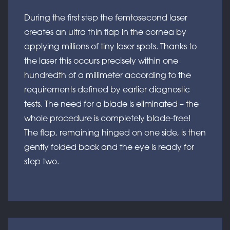
During the first step the femtosecond laser
creates an ultra thin flap in the cornea by
applying millions of tiny laser spots. Thanks to
the laser this occurs precisely within one
hundredth of a millimeter according to the
requirements defined by earlier diagnostic
tests. The need for a blade is eliminated – the
whole procedure is completely blade-free!
The flap, remaining hinged on one side, is then
gently folded back and the eye is ready for
step two.