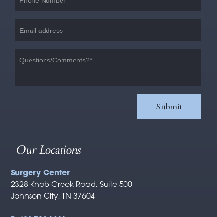
Our Locations
Surgery Center
2328 Knob Creek Road, Suite 500
Johnson City, TN 37604