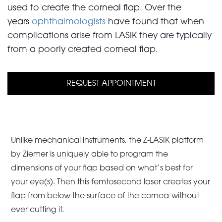
used to create the corneal flap. Over the
years
ophthalmologists
have found that when
complications arise from LASIK they are typically
from a poorly created corneal flap.
REQUEST APPOINTMENT
Unlike mechanical instruments, the Z-LASIK platform
by Ziemer is uniquely able to program the
dimensions of your flap based on what’s best for
your eye(s). Then this femtosecond laser creates your
flap from below the surface of the cornea-without
ever cutting it.