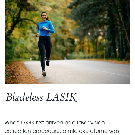
Bladeless LASIK
When LASIK first arrived as a laser vision
correction procedure, a microkeratome was