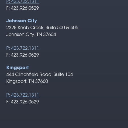
P: 423.722.1311
F: 423.926.0529
Johnson City
2328 Knob Creek, Suite 500 & 506
Johnson City, TN 37604
P: 423.722.1311
F: 423.926.0529
Kingsport
444 Clinchfield Road, Suite 104
Kingsport, TN 37660
P: 423.722.1311
F: 423.926.0529