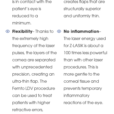
is in contact with the
creates flaps that are
patient’s eye is
structurally superior
reduced to a
and uniformly thin.
minimum.
Flexibility
– Thanks to
No inflammation
–
the extremely high
The laser energy used
frequency of the laser
for Z-LASIK is about a
pulses, the layers of the
100 times less powerful
cornea are separated
than with other laser
with unprecedented
procedures. This is
precision, creating an
more gentle to the
ultra-thin flap. The
corneal tissue and
Femto LDV procedure
prevents temporary
can be used to treat
inflammatory
patients with higher
reactions of the eye.
refractive errors,