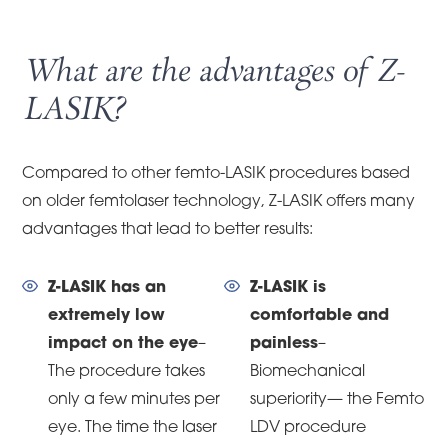
What are the advantages of Z-
LASIK?
Compared to other femto-LASIK procedures based
on older femtolaser technology, Z-LASIK offers many
advantages that lead to better results:
Z-LASIK has an
Z-LASIK is
extremely low
comfortable and
impact on the eye
–
painless
–
The procedure takes
Biomechanical
only a few minutes per
superiority— the Femto
eye. The time the laser
LDV procedure