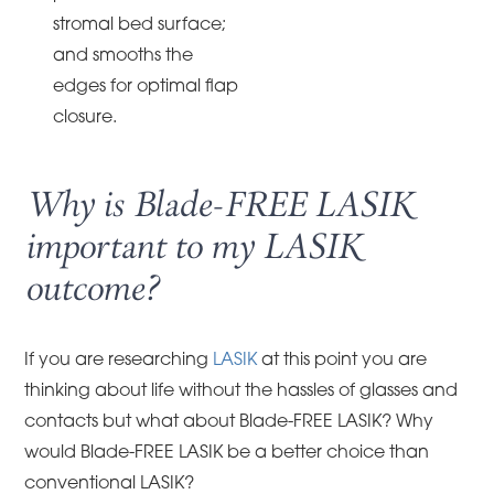
stromal bed surface;
and smooths the
edges for optimal flap
closure.
Why is Blade-FREE LASIK
important to my LASIK
outcome?
If you are researching
LASIK
at this point you are
thinking about life without the hassles of glasses and
contacts but what about Blade-FREE LASIK? Why
would Blade-FREE LASIK be a better choice than
conventional LASIK?