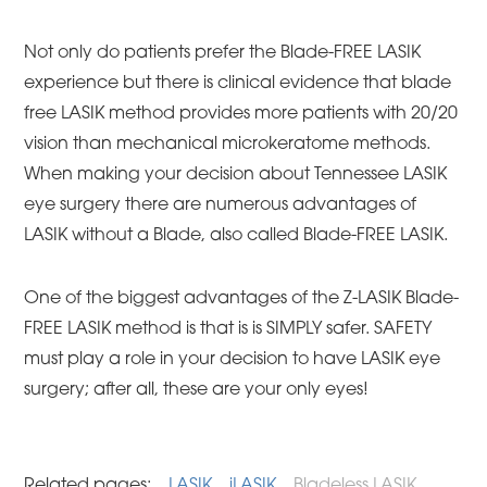
Not only do patients prefer the Blade-FREE LASIK
experience but there is clinical evidence that blade
free LASIK method provides more patients with 20/20
vision than mechanical microkeratome methods.
When making your decision about Tennessee LASIK
eye surgery there are numerous advantages of
LASIK without a Blade, also called Blade-FREE LASIK.
One of the biggest advantages of the Z-LASIK Blade-
FREE LASIK method is that is is SIMPLY safer. SAFETY
must play a role in your decision to have LASIK eye
surgery; after all, these are your only eyes!
Related pages:
LASIK
iLASIK
Bladeless LASIK