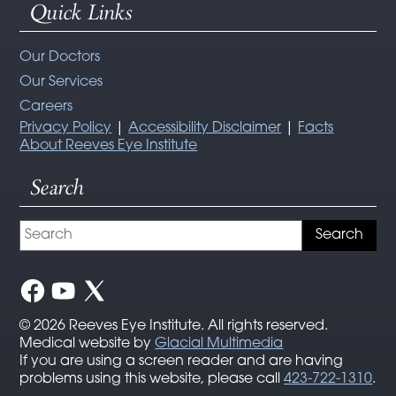
Quick Links
Our Doctors
Our Services
Careers
Privacy Policy
|
Accessibility Disclaimer
|
Facts
About Reeves Eye Institute
Search
© 2026 Reeves Eye Institute. All rights reserved.
Medical website by
Glacial Multimedia
If you are using a screen reader and are having
problems using this website, please call
423-722-1310
.