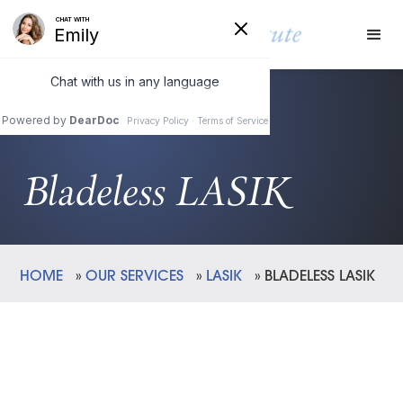
Bladeless LASIK
HOME
»
OUR SERVICES
»
LASIK
»
BLADELESS LASIK