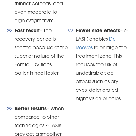
thinner corneas, and
even moderate-to-
high astigmatism.
Fast result
– The
Fewer side effects
– Z-
recovery period is
LASIK enables
Dr.
shorter; because of the
Reeves
to enlarge the
superior nature of the
treatment zone. This
Femto LDV flaps,
reduces the risk of
patients heal faster
undesirable side
effects such as dry
eyes, deteriorated
night vision or halos.
Better results
– When
compared to other
technologies Z-LASIK
provides a smoother