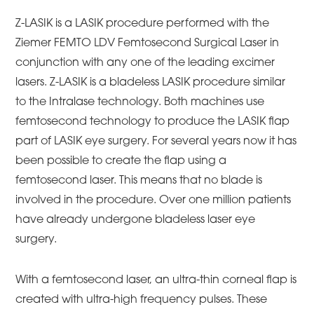
Z-LASIK is a LASIK procedure performed with the
Ziemer FEMTO LDV Femtosecond Surgical Laser in
conjunction with any one of the leading excimer
lasers. Z-LASIK is a bladeless LASIK procedure similar
to the Intralase technology. Both machines use
femtosecond technology to produce the LASIK flap
part of LASIK eye surgery. For several years now it has
been possible to create the flap using a
femtosecond laser. This means that no blade is
involved in the procedure. Over one million patients
have already undergone bladeless laser eye
surgery.
With a femtosecond laser, an ultra-thin corneal flap is
created with ultra-high frequency pulses. These