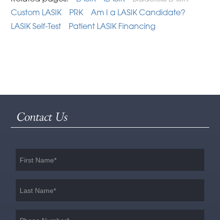
Custom LASIK
PRK
Am I a LASIK Candidate?
LASIK Self-Test
Patient LASIK Financing
Contact Us