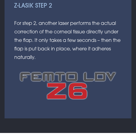
Z-LASIK STEP 2
For step 2, another laser performs the actual
correction of the corneal tissue directly under
the flap. It only takes a few seconds – then the
flap is put back in place, where it adheres
naturally.