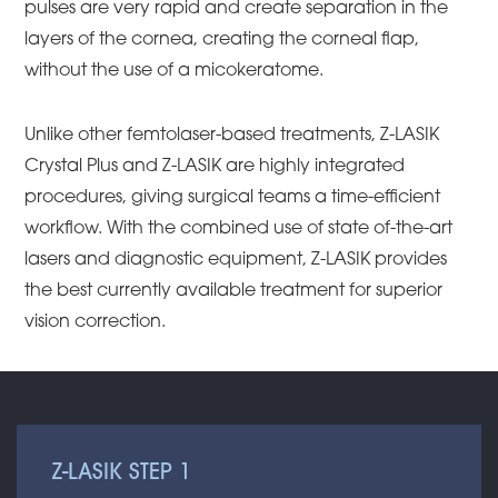
pulses are very rapid and create separation in the
layers of the cornea, creating the corneal flap,
without the use of a micokeratome.
Unlike other femtolaser-based treatments, Z-LASIK
Crystal Plus and Z-LASIK are highly integrated
procedures, giving surgical teams a time-efficient
workflow. With the combined use of state of-the-art
lasers and diagnostic equipment, Z-LASIK provides
the best currently available treatment for superior
vision correction.
Z-LASIK STEP 1