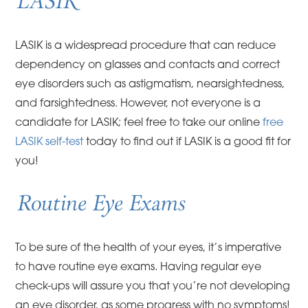
LASIK
LASIK is a widespread procedure that can reduce
dependency on glasses and contacts and correct
eye disorders such as astigmatism, nearsightedness,
and farsightedness. However, not everyone is a
candidate for LASIK; feel free to take our online
free
LASIK self-test
today to find out if LASIK is a good fit for
you!
Routine Eye Exams
To be sure of the health of your eyes, it’s imperative
to have routine eye exams. Having regular eye
check-ups will assure you that you’re not developing
an eye disorder, as some progress with no symptoms!