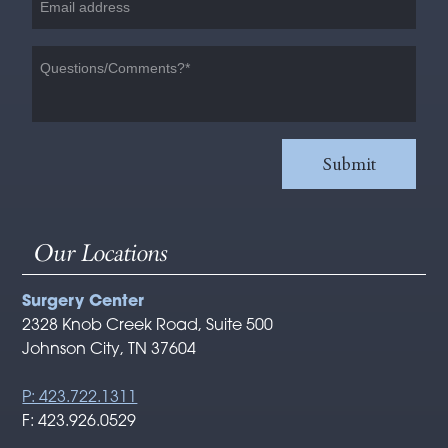
Our Locations
Surgery Center
2328 Knob Creek Road, Suite 500
Johnson City, TN 37604
P: 423.722.1311
F: 423.926.0529