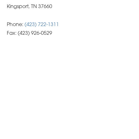
Kingsport, TN 37660
Phone:
(423) 722-1311
Fax:
(423) 926-0529