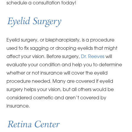
schedule a consultation today!
Eyelid Surgery
Eyelid surgery, or blepharoplasty, is a procedure
used to fix sagging or drooping eyelids that might
affect your vision. Before surgery,
Dr. Reeves
will
evaluate your condition and help you to determine
whether or not insurance will cover the eyelid
procedure needed. Many are covered if eyelid
surgery helps your vision, but all others would be
considered cosmetic and aren’t covered by
insurance.
Retina Center