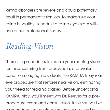
Retina disorders are severe and could potentially
result in permanent vision loss. To make sure your
retina is healthy, schedule a retina eye exam with
one of our professionals today!
Reading Vision
There are procedures to restore your reading vision
for those suffering from presbyopia, a prevalent
condition in aging individuals. The KAMRA Inlay is an
eye procedure that restores near vision, eliminating
your need for reading glasses. Before undergoing
KAMRA Inlay, you’ll meet with Dr. Reeves for a pre-
procedure exam and consultation. If this sounds like