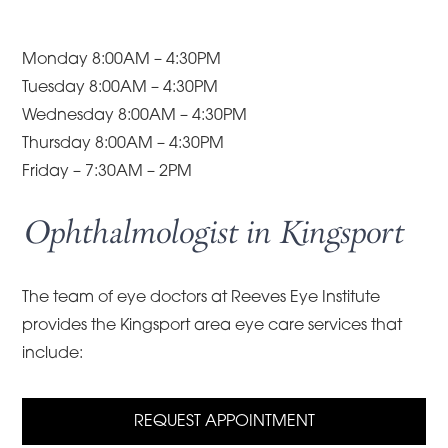
Monday 8:00AM – 4:30PM
Tuesday 8:00AM – 4:30PM
Wednesday 8:00AM – 4:30PM
Thursday 8:00AM – 4:30PM
Friday – 7:30AM – 2PM
Ophthalmologist in Kingsport
The team of eye doctors at Reeves Eye Institute
provides the Kingsport area eye care services that
include:
REQUEST APPOINTMENT