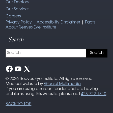
Our Doctors
Our Services
Careers
Privacy Policy
|
Accessibility Disclaimer
|
Facts
About Reeves Eye Institute
Search
© 2026 Reeves Eye Institute. All rights reserved.
Medical website by
Glacial Multimedia
If you are using a screen reader and are having
problems using this website, please call
423-722-1310
.
BACK TO TOP