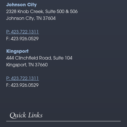
Johnson City
2328 Knob Creek, Suite 500 & 506
Johnson City, TN 37604
P: 423.722.1311
F: 423.926.0529
Kingsport
444 Clinchfield Road, Suite 104
Kingsport, TN 37660
P: 423.722.1311
F: 423.926.0529
Quick Links