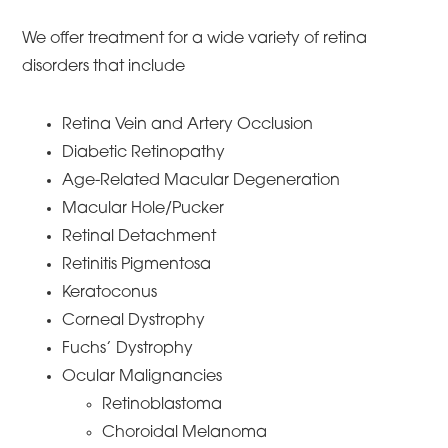
We offer treatment for a wide variety of retina
disorders that include
Retina Vein and Artery Occlusion
Diabetic Retinopathy
Age-Related Macular Degeneration
Macular Hole/Pucker
Retinal Detachment
Retinitis Pigmentosa
Keratoconus
Corneal Dystrophy
Fuchs’ Dystrophy
Ocular Malignancies
Retinoblastoma
Choroidal Melanoma