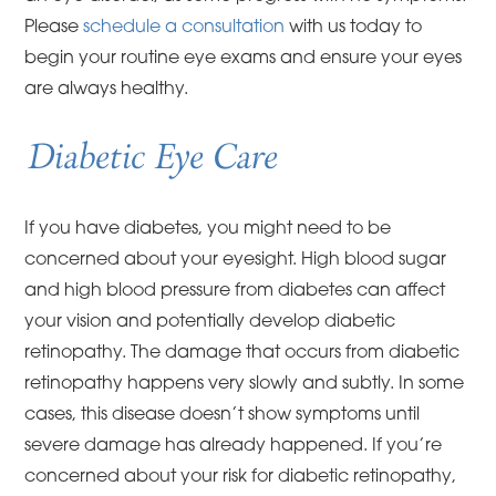
Please
schedule a consultation
with us today to
begin your routine eye exams and ensure your eyes
are always healthy.
Diabetic Eye Care
If you have diabetes, you might need to be
concerned about your eyesight. High blood sugar
and high blood pressure from diabetes can affect
your vision and potentially develop diabetic
retinopathy. The damage that occurs from diabetic
retinopathy happens very slowly and subtly. In some
cases, this disease doesn’t show symptoms until
severe damage has already happened. If you’re
concerned about your risk for diabetic retinopathy,