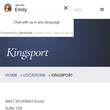
Kingsport
HOME
»
LOCATIONS
»
KINGSPORT
444 Clinchfield Road
Suite 104