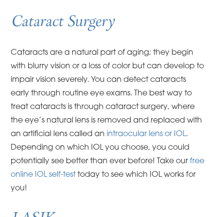
Cataract Surgery
Cataracts are a natural part of aging; they begin
with blurry vision or a loss of color but can develop to
impair vision severely. You can detect cataracts
early through routine eye exams. The best way to
treat cataracts is through cataract surgery, where
the eye’s natural lens is removed and replaced with
an artificial lens called an
intraocular lens or IOL
.
Depending on which IOL you choose, you could
potentially see better than ever before! Take our
free
online IOL self-test
today to see which IOL works for
you!