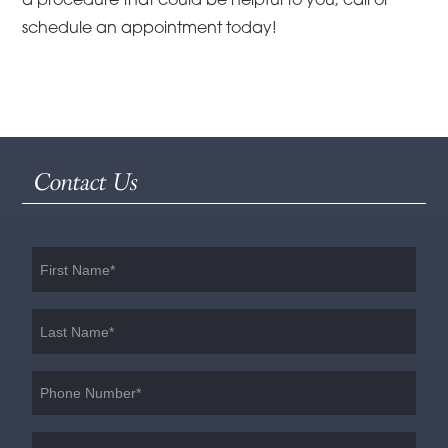
a procedure that could be helpful to you, call or
schedule an appointment today!
Contact Us