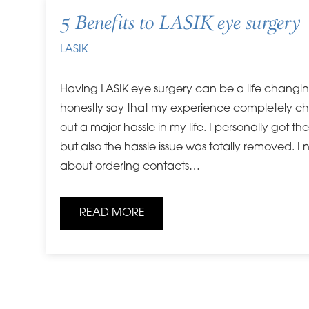
5 Benefits to LASIK eye surgery
LASIK
Having LASIK eye surgery can be a life changi
honestly say that my experience completely c
out a major hassle in my life. I personally got th
but also the hassle issue was totally removed. I
about ordering contacts…
READ MORE