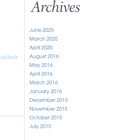
Archives
June 2025
March 2025
April 2020
August 2016
May 2016
April 2016
March 2016
January 2016
December 2015
November 2015
October 2015
July 2015