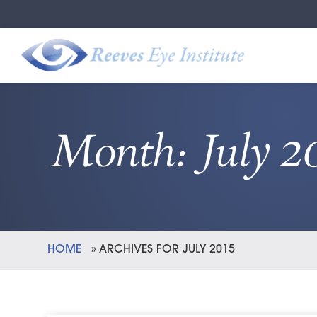
Month:
July 2
HOME
»
ARCHIVES FOR JULY 2015