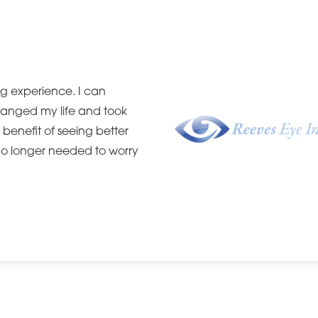
ng experience. I can
hanged my life and took
e benefit of seeing better
 no longer needed to worry