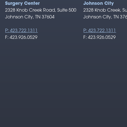
Surgery Center
Johnson City
2328 Knob Creek Road, Suite 500
2328 Knob Creek, Su
Johnson City, TN 37604
Johnson City, TN 37
P: 423.722.1311
P: 423.722.1311
F: 423.926.0529
F: 423.926.0529