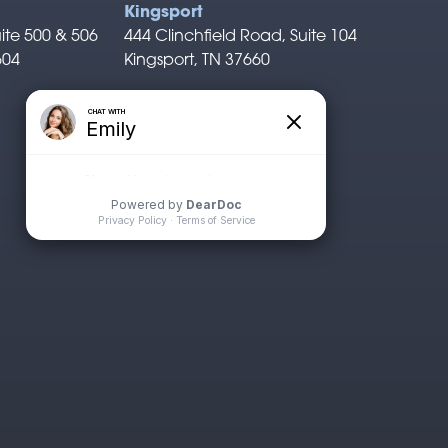
Kingsport
ite 500 & 506
444 Clinchfield Road, Suite 104
604
Kingsport, TN 37660
P: 423.722.1311
F: 423.926.0529