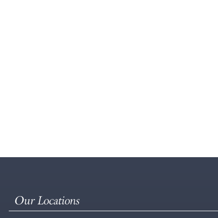
Our Locations