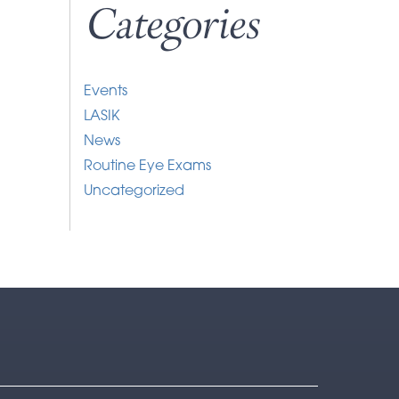
Categories
Events
LASIK
News
Routine Eye Exams
Uncategorized