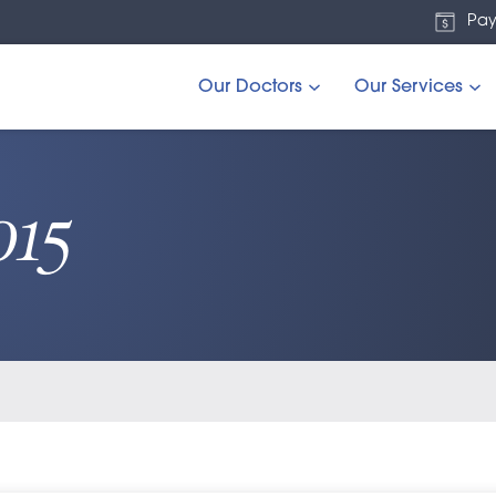
Pay
Our Doctors
Our Services
015