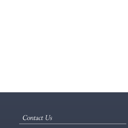
Contact Us