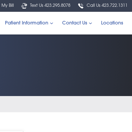
 My Bill
Text Us 423.295.8078
Call Us 423.722.1311
Patient Information
Contact Us
Locations