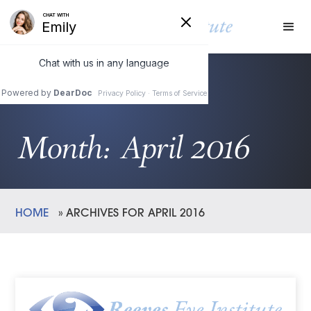
Month:
April 2016
HOME
»
ARCHIVES FOR APRIL 2016