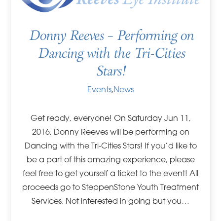
Donny Reeves – Performing on
Dancing with the Tri-Cities
Stars!
Events
,
News
Get ready, everyone! On Saturday Jun 11,
2016, Donny Reeves will be performing on
Dancing with the Tri-Cities Stars! If you’d like to
be a part of this amazing experience, please
feel free to get yourself a ticket to the event! All
proceeds go to SteppenStone Youth Treatment
Services. Not interested in going but you…