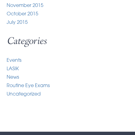
November 2015
October 2015
July 2015
Categories
Events
LASIK
News
Routine Eye Exams
Uncategorized