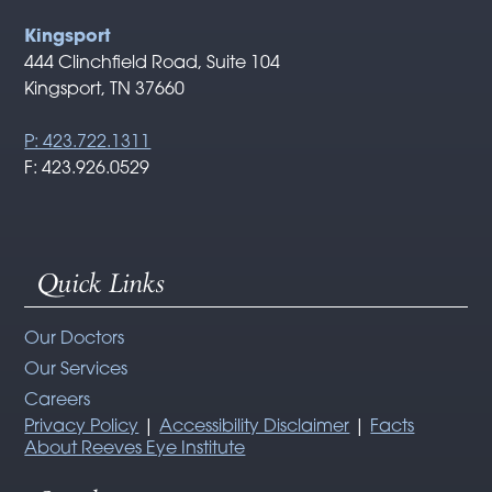
Kingsport
444 Clinchfield Road, Suite 104
Kingsport, TN 37660
P: 423.722.1311
F: 423.926.0529
Quick Links
Our Doctors
Our Services
Careers
Privacy Policy
|
Accessibility Disclaimer
|
Facts
About Reeves Eye Institute