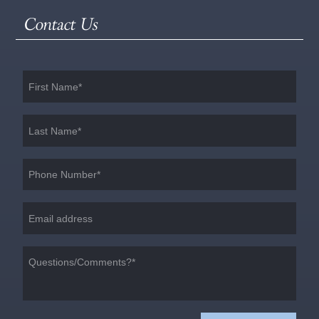
Contact Us