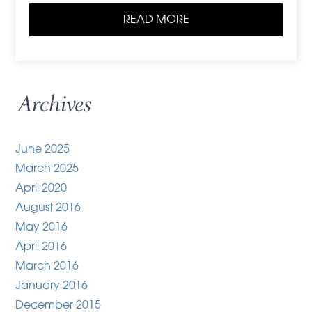
READ MORE
Archives
June 2025
March 2025
April 2020
August 2016
May 2016
April 2016
March 2016
January 2016
December 2015