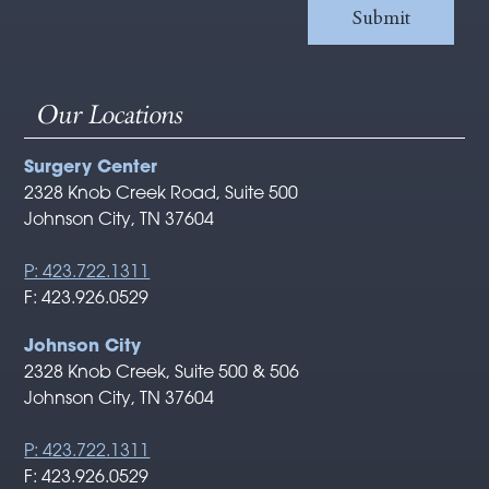
Our Locations
Surgery Center
2328 Knob Creek Road, Suite 500
Johnson City, TN 37604
P: 423.722.1311
F: 423.926.0529
Johnson City
2328 Knob Creek, Suite 500 & 506
Johnson City, TN 37604
P: 423.722.1311
F: 423.926.0529