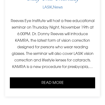
LASIK
,
News
Reeves Eye Institute will host a free educational
seminar on Thursday Night, November 19th at
6:00PM. Dr. Donny Reeves will introduce
KAMRA, the latest form of vision correction
designed for persons who wear reading
glasses. The seminar will also cover LASIK vision
correction and lifestyle lenses for cataracts.
KAMRA is a new procedure for presbyopia,…
READ MORE