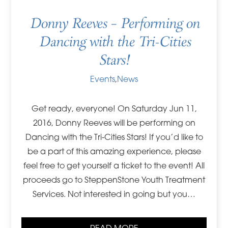
Donny Reeves – Performing on
Dancing with the Tri-Cities
Stars!
Events
,
News
Get ready, everyone! On Saturday Jun 11,
2016, Donny Reeves will be performing on
Dancing with the Tri-Cities Stars! If you’d like to
be a part of this amazing experience, please
feel free to get yourself a ticket to the event! All
proceeds go to SteppenStone Youth Treatment
Services. Not interested in going but you…