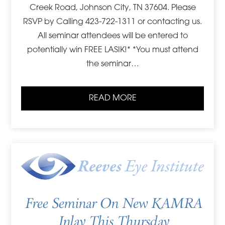
Creek Road, Johnson City, TN 37604. Please
RSVP by Calling 423-722-1311 or contacting us.
All seminar attendees will be entered to
potentially win FREE LASIK!* *You must attend
the seminar…
READ MORE
Free Seminar On New KAMRA
Inlay This Thursday