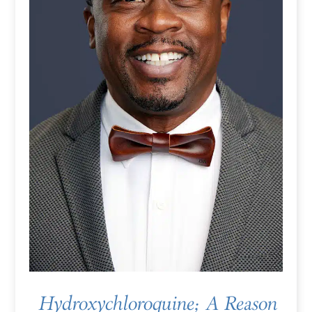
Hydroxychloroquine; A Reason