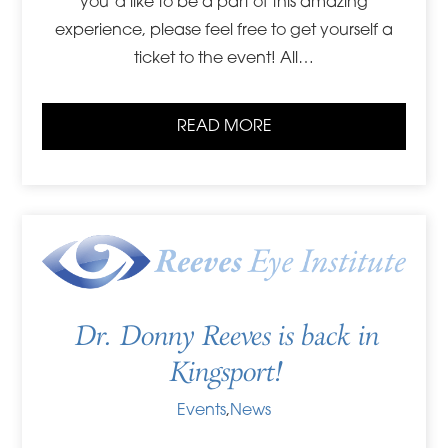
you’d like to be a part of this amazing
experience, please feel free to get yourself a
ticket to the event! All…
READ MORE
Dr. Donny Reeves is back in
Kingsport!
Events
,
News