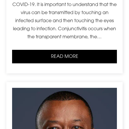
COVID-19. It is important to understand that the
virus can be transmitted by touching an
infected surface and then touching the eyes
leading to infection. Conjunctivitis occurs when
the transparent membrane, the…
READ MORE