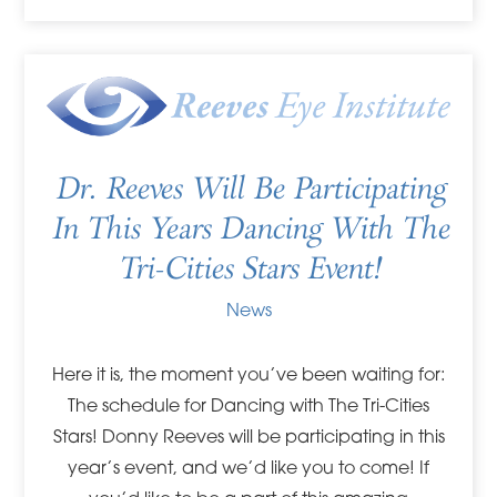
Dr. Reeves Will Be Participating
In This Years Dancing With The
Tri-Cities Stars Event!
News
Here it is, the moment you’ve been waiting for:
The schedule for Dancing with The Tri-Cities
Stars! Donny Reeves will be participating in this
year’s event, and we’d like you to come! If