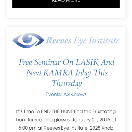
READ MORE
Free Seminar On LASIK And
New KAMRA Inlay This
Thursday
Events
,
LASIK
,
News
It’s Time To END THE HUNT End the Frustrating
hunt for reading glasses. January 21, 2016 at
5:00 pm at Reeves Eye Institute, 2328 Knob