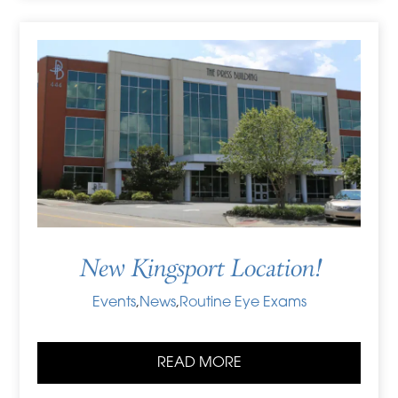
New Kingsport Location!
Events
,
News
,
Routine Eye Exams
READ MORE