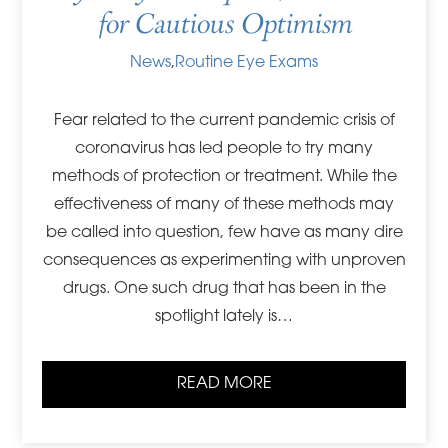
for Cautious Optimism
News
,
Routine Eye Exams
Fear related to the current pandemic crisis of
coronavirus has led people to try many
methods of protection or treatment. While the
effectiveness of many of these methods may
be called into question, few have as many dire
consequences as experimenting with unproven
drugs. One such drug that has been in the
spotlight lately is…
READ MORE