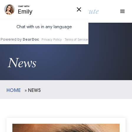
News
HOME
»
NEWS