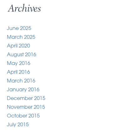
Archives
June 2025
March 2025
April 2020
August 2016
May 2016
April 2016
March 2016
January 2016
December 2015
November 2015
October 2015
July 2015