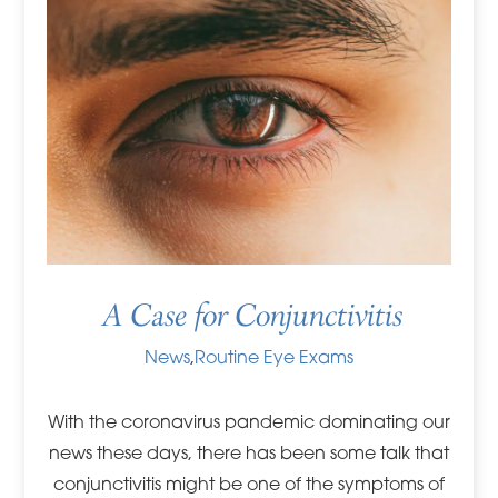
A Case for Conjunctivitis
News
,
Routine Eye Exams
With the coronavirus pandemic dominating our
news these days, there has been some talk that
conjunctivitis might be one of the symptoms of