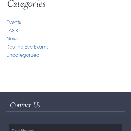
Categories
Events
LASIK
News
Routine Eye Exams
Uncategorized
Contact Us