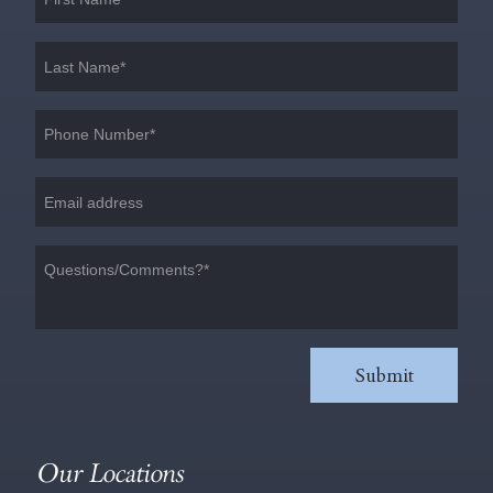
Our Locations