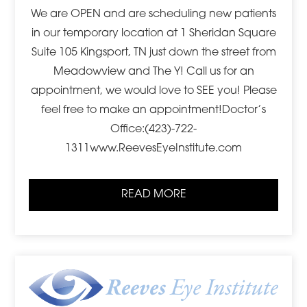
We are OPEN and are scheduling new patients
in our temporary location at 1 Sheridan Square
Suite 105 Kingsport, TN just down the street from
Meadowview and The Y! Call us for an
appointment, we would love to SEE you! Please
feel free to make an appointment!Doctor’s
Office:(423)-722-
1311www.ReevesEyeInstitute.com
READ MORE