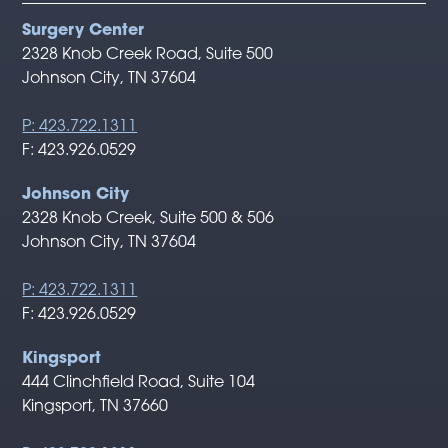
Surgery Center
2328 Knob Creek Road, Suite 500
Johnson City, TN 37604
P: 423.722.1311
F: 423.926.0529
Johnson City
2328 Knob Creek, Suite 500 & 506
Johnson City, TN 37604
P: 423.722.1311
F: 423.926.0529
Kingsport
444 Clinchfield Road, Suite 104
Kingsport, TN 37660