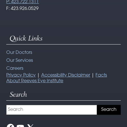
P: 423.722.1311
F: 423.926.0529
Quick Links
Our Doctors
Our Services
Careers
Privacy Policy
|
Accessibility Disclaimer
|
Facts
About Reeves Eye Institute
Search