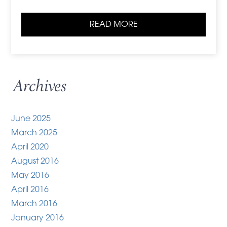
READ MORE
Archives
June 2025
March 2025
April 2020
August 2016
May 2016
April 2016
March 2016
January 2016