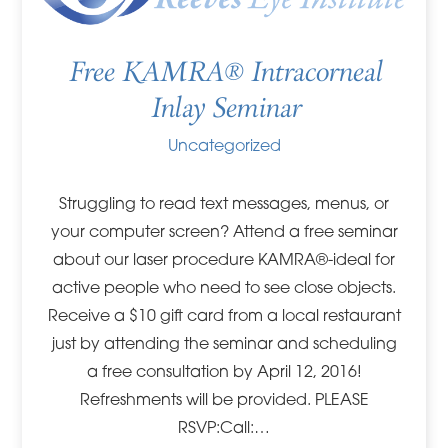
Free KAMRA® Intracorneal
Inlay Seminar
Uncategorized
Struggling to read text messages, menus, or
your computer screen? Attend a free seminar
about our laser procedure KAMRA®-ideal for
active people who need to see close objects.
Receive a $10 gift card from a local restaurant
just by attending the seminar and scheduling
a free consultation by April 12, 2016!
Refreshments will be provided. PLEASE
RSVP:Call:…