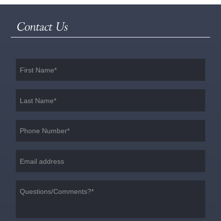
Contact Us