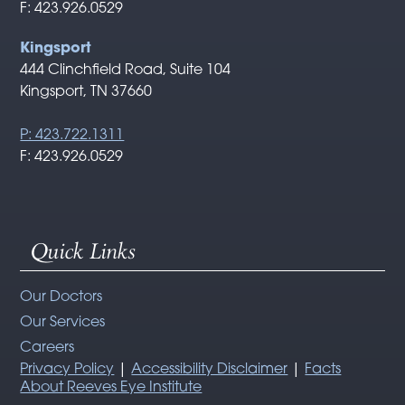
F: 423.926.0529
Kingsport
444 Clinchfield Road, Suite 104
Kingsport, TN 37660
P: 423.722.1311
F: 423.926.0529
Quick Links
Our Doctors
Our Services
Careers
Privacy Policy
|
Accessibility Disclaimer
|
Facts
About Reeves Eye Institute