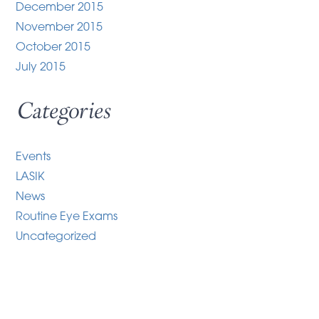
December 2015
November 2015
October 2015
July 2015
Categories
Events
LASIK
News
Routine Eye Exams
Uncategorized