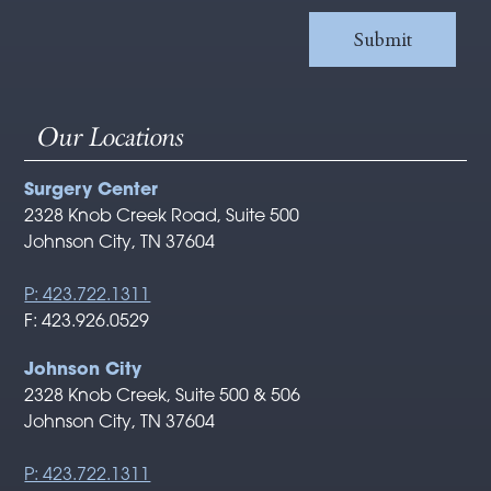
Our Locations
Surgery Center
2328 Knob Creek Road, Suite 500
Johnson City, TN 37604
P: 423.722.1311
F: 423.926.0529
Johnson City
2328 Knob Creek, Suite 500 & 506
Johnson City, TN 37604
P: 423.722.1311