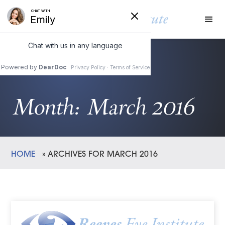
Month:
March 2016
HOME
»
ARCHIVES FOR MARCH 2016