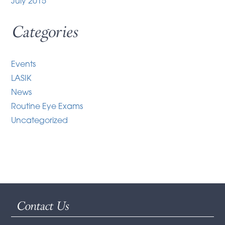
July 2015
Categories
Events
LASIK
News
Routine Eye Exams
Uncategorized
Contact Us