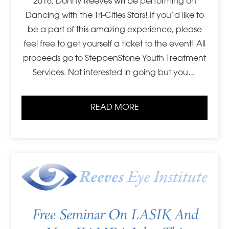
2016, Donny Reeves will be performing on
Dancing with the Tri-Cities Stars! If you’d like to
be a part of this amazing experience, please
feel free to get yourself a ticket to the event! All
proceeds go to SteppenStone Youth Treatment
Services. Not interested in going but you…
READ MORE
Free Seminar On LASIK And