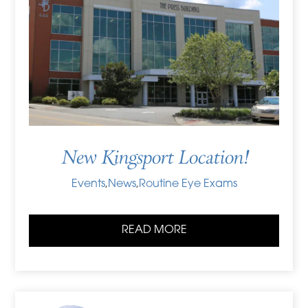
New Kingsport Location!
Events
,
News
,
Routine Eye Exams
READ MORE