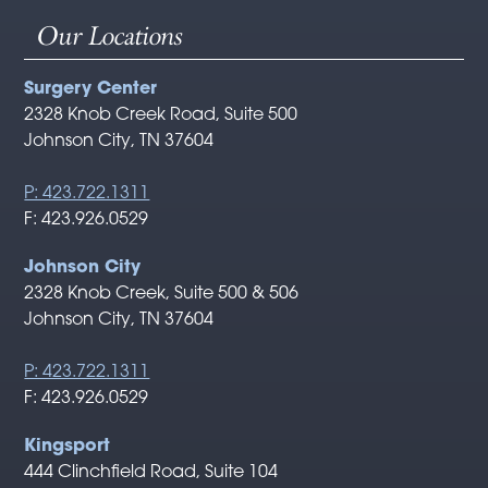
Our Locations
Surgery Center
2328 Knob Creek Road, Suite 500
Johnson City, TN 37604
P: 423.722.1311
F: 423.926.0529
Johnson City
2328 Knob Creek, Suite 500 & 506
Johnson City, TN 37604
P: 423.722.1311
F: 423.926.0529
Kingsport
444 Clinchfield Road, Suite 104