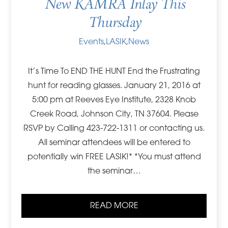
New KAMRA Inlay This
Thursday
Events
,
LASIK
,
News
It’s Time To END THE HUNT End the Frustrating
hunt for reading glasses. January 21, 2016 at
5:00 pm at Reeves Eye Institute, 2328 Knob
Creek Road, Johnson City, TN 37604. Please
RSVP by Calling 423-722-1311 or contacting us.
All seminar attendees will be entered to
potentially win FREE LASIK!* *You must attend
the seminar…
READ MORE