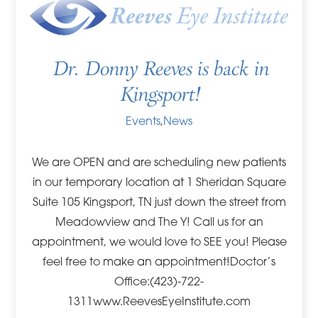
Dr. Donny Reeves is back in
Kingsport!
Events
,
News
We are OPEN and are scheduling new patients
in our temporary location at 1 Sheridan Square
Suite 105 Kingsport, TN just down the street from
Meadowview and The Y! Call us for an
appointment, we would love to SEE you! Please
feel free to make an appointment!Doctor’s
Office:(423)-722-
1311www.ReevesEyeInstitute.com