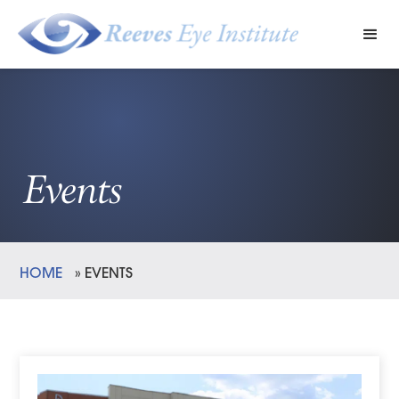
Events
HOME
»
EVENTS