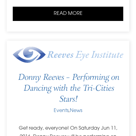
READ MORE
Donny Reeves – Performing on
Dancing with the Tri-Cities
Stars!
Events
,
News
Get ready, everyone! On Saturday Jun 11,