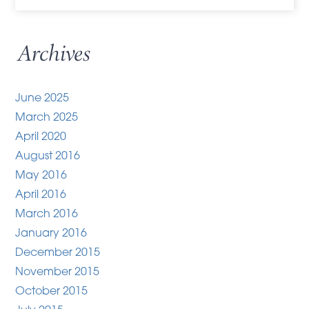
Archives
June 2025
March 2025
April 2020
August 2016
May 2016
April 2016
March 2016
January 2016
December 2015
November 2015
October 2015