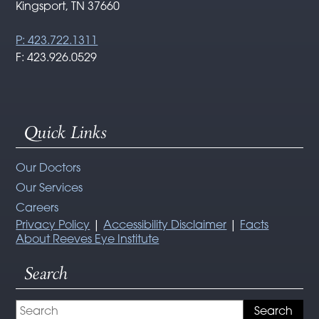
Kingsport, TN 37660
P: 423.722.1311
F: 423.926.0529
Quick Links
Our Doctors
Our Services
Careers
Privacy Policy
|
Accessibility Disclaimer
|
Facts
About Reeves Eye Institute
Search