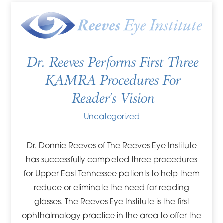
Dr. Reeves Performs First Three
KAMRA Procedures For
Reader’s Vision
Uncategorized
Dr. Donnie Reeves of The Reeves Eye Institute
has successfully completed three procedures
for Upper East Tennessee patients to help them
reduce or eliminate the need for reading
glasses. The Reeves Eye Institute is the first
ophthalmology practice in the area to offer the