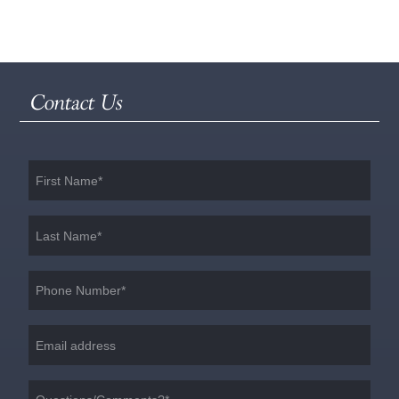
Contact Us