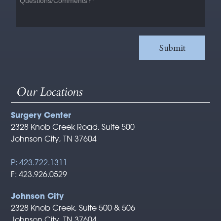
Our Locations
Surgery Center
2328 Knob Creek Road, Suite 500
Johnson City, TN 37604
P: 423.722.1311
F: 423.926.0529
Johnson City
2328 Knob Creek, Suite 500 & 506
Johnson City, TN 37604