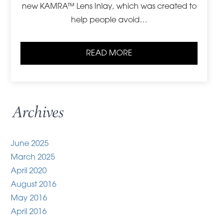
new KAMRA™ Lens Inlay, which was created to
help people avoid…
READ MORE
Archives
June 2025
March 2025
April 2020
August 2016
May 2016
April 2016