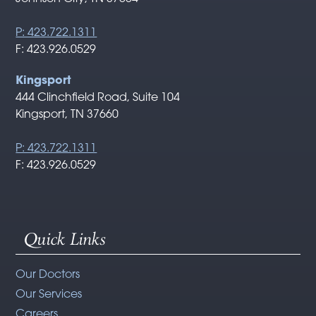
P: 423.722.1311
F: 423.926.0529
Kingsport
444 Clinchfield Road, Suite 104
Kingsport, TN 37660
P: 423.722.1311
F: 423.926.0529
Quick Links
Our Doctors
Our Services
Careers