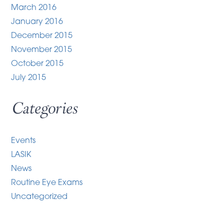
March 2016
January 2016
December 2015
November 2015
October 2015
July 2015
Categories
Events
LASIK
News
Routine Eye Exams
Uncategorized