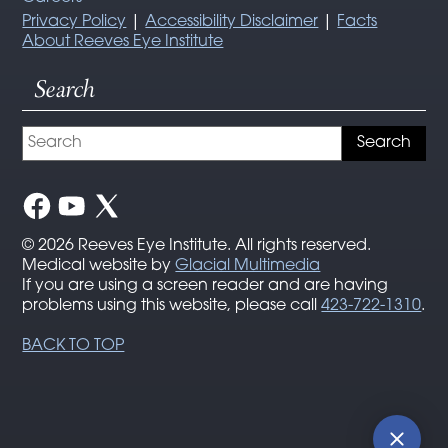
Privacy Policy
|
Accessibility Disclaimer
|
Facts
About Reeves Eye Institute
Search
© 2026 Reeves Eye Institute. All rights reserved.
Medical website by
Glacial Multimedia
If you are using a screen reader and are having
problems using this website, please call
423-722-1310
.
BACK TO TOP