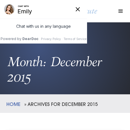
Month:
December
2015
HOME
»
ARCHIVES FOR DECEMBER 2015