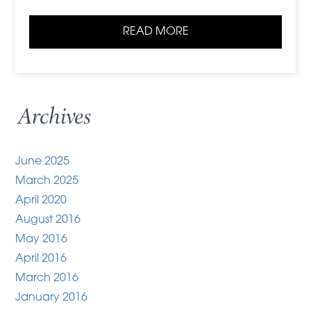
READ MORE
Archives
June 2025
March 2025
April 2020
August 2016
May 2016
April 2016
March 2016
January 2016