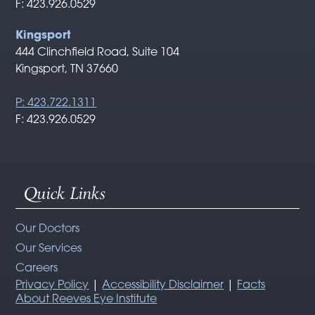
F: 423.926.0529
Kingsport
444 Clinchfield Road, Suite 104
Kingsport, TN 37660
P: 423.722.1311
F: 423.926.0529
Quick Links
Our Doctors
Our Services
Careers
Privacy Policy
|
Accessibility Disclaimer
|
Facts
About Reeves Eye Institute