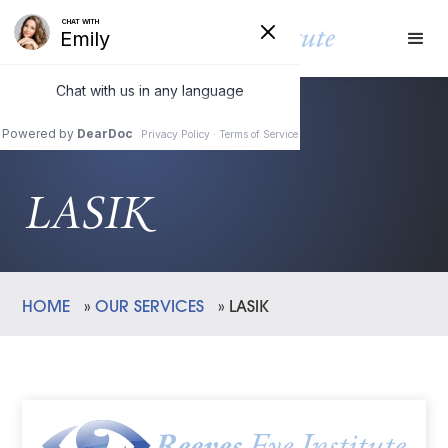
LASIK
HOME
»
OUR SERVICES
»
LASIK