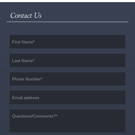
Contact Us