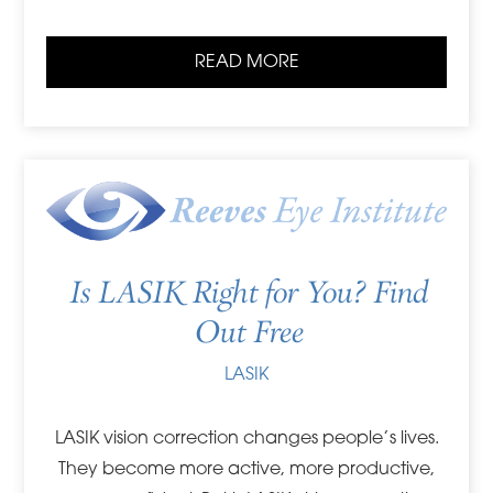
READ MORE
Is LASIK Right for You? Find
Out Free
LASIK
LASIK vision correction changes people’s lives.
They become more active, more productive,