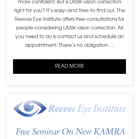
more confident. But is LASIK vision correction
right for you? It’s easy–and free–to find out. The
Reeves Eye Institute offers free consultations for
people considering LASIK vision correction. All
you need to do is contact us and schedule an
appointment. There’s no obligation….
READ MORE
Free Seminar On New KAMRA