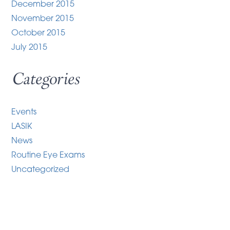
December 2015
November 2015
October 2015
July 2015
Categories
Events
LASIK
News
Routine Eye Exams
Uncategorized