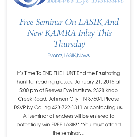
Free Seminar On LASIK And
New KAMRA Inlay This
Thursday
Events
,
LASIK
,
News
It’s Time To END THE HUNT End the Frustrating
hunt for reading glasses. January 21, 2016 at
5:00 pm at Reeves Eye Institute, 2328 Knob
Creek Road, Johnson City, TN 37604. Please
RSVP by Calling 423-722-1311 or contacting us.
All seminar attendees will be entered to
potentially win FREE LASIK!* *You must attend
the seminar…