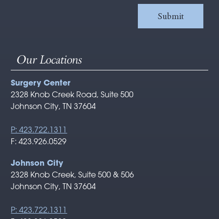
Our Locations
Surgery Center
2328 Knob Creek Road, Suite 500
Johnson City, TN 37604
P: 423.722.1311
F: 423.926.0529
Johnson City
2328 Knob Creek, Suite 500 & 506
Johnson City, TN 37604
P: 423.722.1311