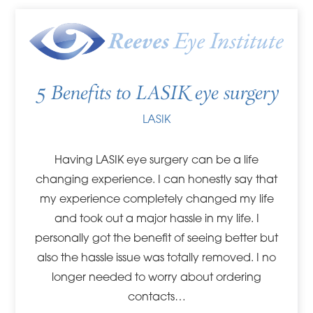
5 Benefits to LASIK eye surgery
LASIK
Having LASIK eye surgery can be a life
changing experience. I can honestly say that
my experience completely changed my life
and took out a major hassle in my life. I
personally got the benefit of seeing better but
also the hassle issue was totally removed. I no
longer needed to worry about ordering
contacts…