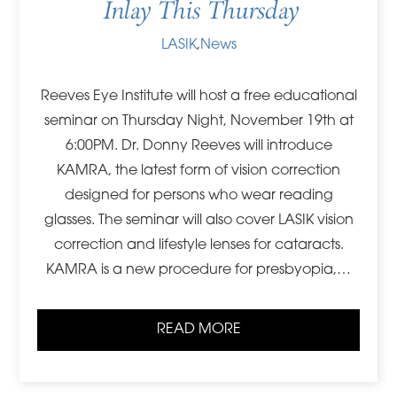
Inlay This Thursday
LASIK
,
News
Reeves Eye Institute will host a free educational
seminar on Thursday Night, November 19th at
6:00PM. Dr. Donny Reeves will introduce
KAMRA, the latest form of vision correction
designed for persons who wear reading
glasses. The seminar will also cover LASIK vision
correction and lifestyle lenses for cataracts.
KAMRA is a new procedure for presbyopia,…
READ MORE